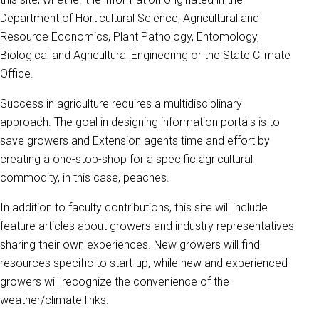
Department of Horticultural Science, Agricultural and
Resource Economics, Plant Pathology, Entomology,
Biological and Agricultural Engineering or the State Climate
Office.
Success in agriculture requires a multidisciplinary
approach. The goal in designing information portals is to
save growers and Extension agents time and effort by
creating a one-stop-shop for a specific agricultural
commodity, in this case, peaches.
In addition to faculty contributions, this site will include
feature articles about growers and industry representatives
sharing their own experiences. New growers will find
resources specific to start-up, while new and experienced
growers will recognize the convenience of the
weather/climate links.