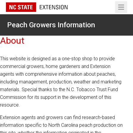
Open 
Peach Growers Information
About
This website is designed as a one-stop shop to provide
commercial growers, home gardeners and Extension
agents with comprehensive information about peaches,
including management, production, weather and marketing
materials. Special thanks to the N.C. Tobacco Trust Fund
Commission for its support in the development of this
resource.
Extension agents and growers can find research-based
information specific to North Carolina peach production on
this site, whether the information originated in the