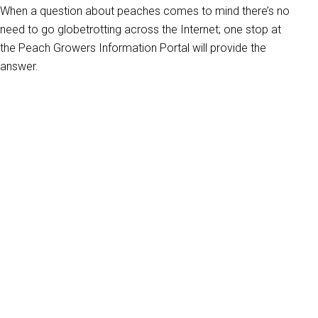
When a question about peaches comes to mind there’s no
need to go globetrotting across the Internet; one stop at
the Peach Growers Information Portal will provide the
answer.