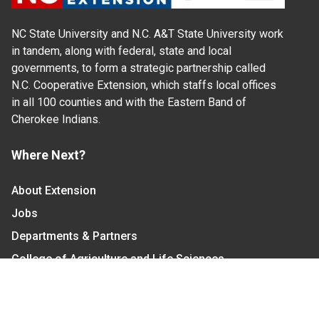
NC State University and N.C. A&T State University work
in tandem, along with federal, state and local
governments, to form a strategic partnership called
N.C. Cooperative Extension, which staffs local offices
in all 100 counties and with the Eastern Band of
Cherokee Indians.
Where Next?
About Extension
Jobs
Departments & Partners
College of Agriculture and Life Sciences
Become a CALS Student
Extension at NC A&T